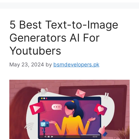
5 Best Text-to-Image
Generators AI For
Youtubers
May 23, 2024
by
bsmdevelopers.pk