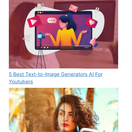
5 Best Text-to-Image Generators AI For
Youtubers