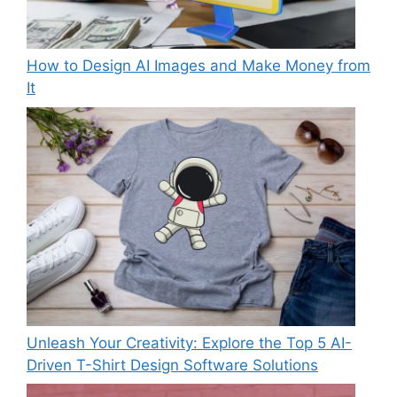
How to Design AI Images and Make Money from
It
Unleash Your Creativity: Explore the Top 5 AI-
Driven T-Shirt Design Software Solutions