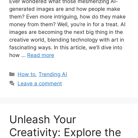
Ever wondered what those mesmerizing AI-
generated images are and how people make
them? Even more intriguing, how do they make
money from them? Well, you’re in for a treat. AI
images are becoming the next big thing in the
creative world, blending technology with art in
fascinating ways. In this article, we’ll dive into
how …
Read more
Categories
How to
,
Trending AI
Leave a comment
Unleash Your
Creativity: Explore the