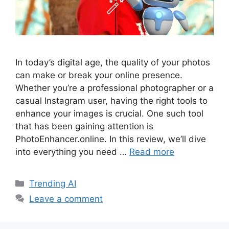
In today’s digital age, the quality of your photos
can make or break your online presence.
Whether you’re a professional photographer or a
casual Instagram user, having the right tools to
enhance your images is crucial. One such tool
that has been gaining attention is
PhotoEnhancer.online. In this review, we’ll dive
into everything you need …
Read more
Categories
Trending AI
Leave a comment