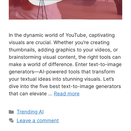
In the dynamic world of YouTube, captivating
visuals are crucial. Whether you’re creating
thumbnails, adding graphics to your videos, or
brainstorming visual content, the right tools can
make a world of difference. Enter text-to-image
generators—AI-powered tools that transform
your textual ideas into stunning visuals. Let’s
dive into the five best text-to-image generators
that can elevate …
Read more
Categories
Trending AI
Leave a comment