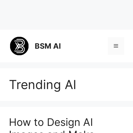
Skip
to
BSM AI
Menu
content
Trending AI
How to Design AI