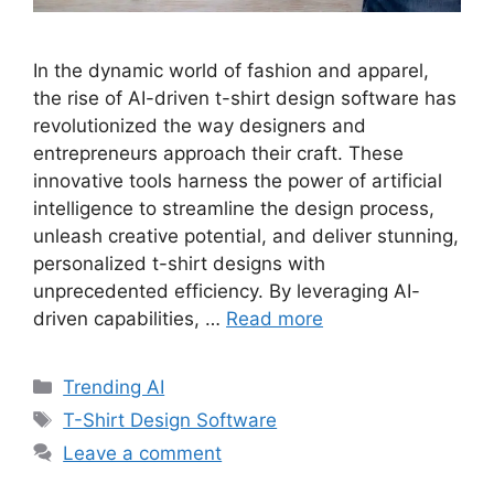
In the dynamic world of fashion and apparel,
the rise of AI-driven t-shirt design software has
revolutionized the way designers and
entrepreneurs approach their craft. These
innovative tools harness the power of artificial
intelligence to streamline the design process,
unleash creative potential, and deliver stunning,
personalized t-shirt designs with
unprecedented efficiency. By leveraging AI-
driven capabilities, …
Read more
Categories
Trending AI
Tags
T-Shirt Design Software
Leave a comment