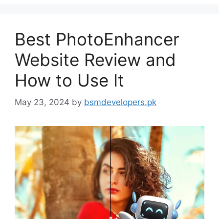
Best PhotoEnhancer
Website Review and
How to Use It
May 23, 2024
by
bsmdevelopers.pk