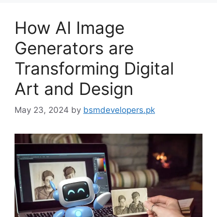
How AI Image
Generators are
Transforming Digital
Art and Design
May 23, 2024
by
bsmdevelopers.pk