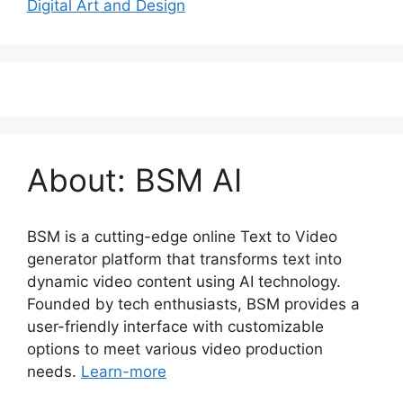
Digital Art and Design
About: BSM AI
BSM is a cutting-edge online Text to Video
generator platform that transforms text into
dynamic video content using AI technology.
Founded by tech enthusiasts, BSM provides a
user-friendly interface with customizable
options to meet various video production
needs.
Learn-more