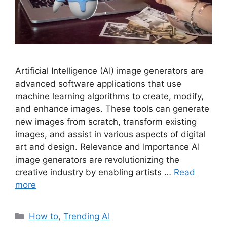
Artificial Intelligence (AI) image generators are
advanced software applications that use
machine learning algorithms to create, modify,
and enhance images. These tools can generate
new images from scratch, transform existing
images, and assist in various aspects of digital
art and design. Relevance and Importance AI
image generators are revolutionizing the
creative industry by enabling artists …
Read
more
Categories
How to
,
Trending AI