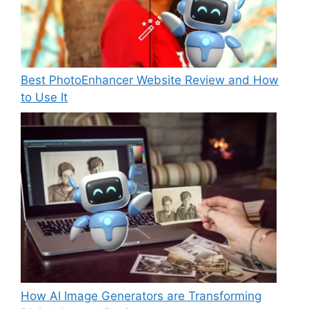
Best PhotoEnhancer Website Review and How
to Use It
How AI Image Generators are Transforming