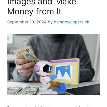
Images and Make
Money from It
September 10, 2024
by
bsmdevelopers.pk