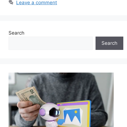
Leave a comment
Search
Search