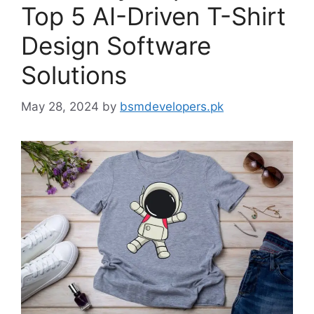
Top 5 AI-Driven T-Shirt
Design Software
Solutions
May 28, 2024
by
bsmdevelopers.pk