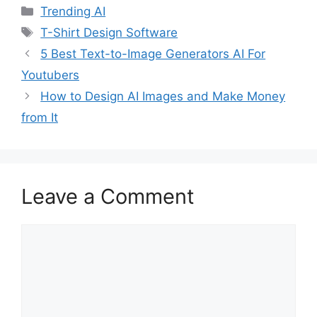
Categories
Trending AI
Tags
T-Shirt Design Software
5 Best Text-to-Image Generators AI For
Youtubers
How to Design AI Images and Make Money
from It
Leave a Comment
Comment