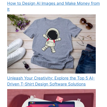
How to Design AI Images and Make Money from
It
Unleash Your Creativity: Explore the Top 5 AI-
Driven T-Shirt Design Software Solutions