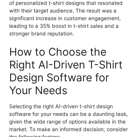
of personalized t-shirt designs that resonated
with their target audience. The result was a
significant increase in customer engagement,
leading to a 35% boost in t-shirt sales and a
stronger brand reputation.
How to Choose the
Right AI-Driven T-Shirt
Design Software for
Your Needs
Selecting the right AI-driven t-shirt design
software for your needs can be a daunting task,
given the wide range of options available in the
market. To make an informed decision, consider