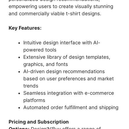
empowering users to create visually stunning
and commercially viable t-shirt designs.
Key Features:
Intuitive design interface with AI-
powered tools
Extensive library of design templates,
graphics, and fonts
AI-driven design recommendations
based on user preferences and market
trends
Seamless integration with e-commerce
platforms
Automated order fulfillment and shipping
Pricing and Subscription