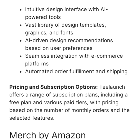
Intuitive design interface with AI-
powered tools
Vast library of design templates,
graphics, and fonts
AI-driven design recommendations
based on user preferences
Seamless integration with e-commerce
platforms
Automated order fulfillment and shipping
Pricing and Subscription Options:
Teelaunch
offers a range of subscription plans, including a
free plan and various paid tiers, with pricing
based on the number of monthly orders and the
selected features.
Merch by Amazon