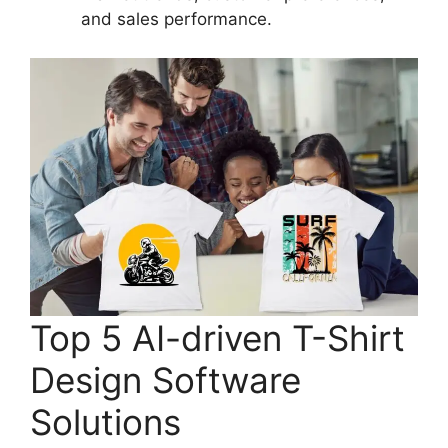
and sales performance.
Top 5 AI-driven T-Shirt
Design Software
Solutions