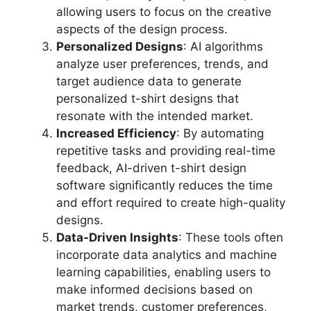
allowing users to focus on the creative
aspects of the design process.
Personalized Designs
: AI algorithms
analyze user preferences, trends, and
target audience data to generate
personalized t-shirt designs that
resonate with the intended market.
Increased Efficiency
: By automating
repetitive tasks and providing real-time
feedback, AI-driven t-shirt design
software significantly reduces the time
and effort required to create high-quality
designs.
Data-Driven Insights
: These tools often
incorporate data analytics and machine
learning capabilities, enabling users to
make informed decisions based on
market trends, customer preferences,