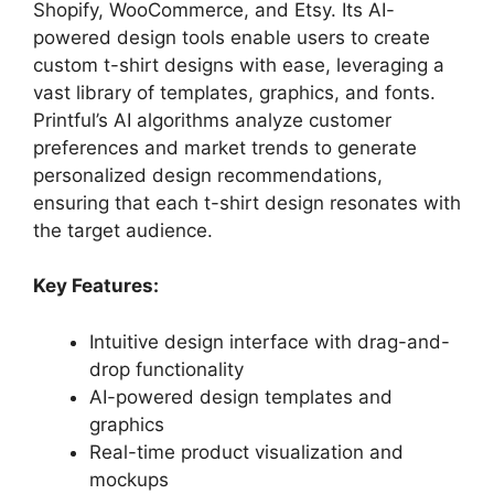
Shopify, WooCommerce, and Etsy. Its AI-
powered design tools enable users to create
custom t-shirt designs with ease, leveraging a
vast library of templates, graphics, and fonts.
Printful’s AI algorithms analyze customer
preferences and market trends to generate
personalized design recommendations,
ensuring that each t-shirt design resonates with
the target audience.
Key Features:
Intuitive design interface with drag-and-
drop functionality
AI-powered design templates and
graphics
Real-time product visualization and
mockups