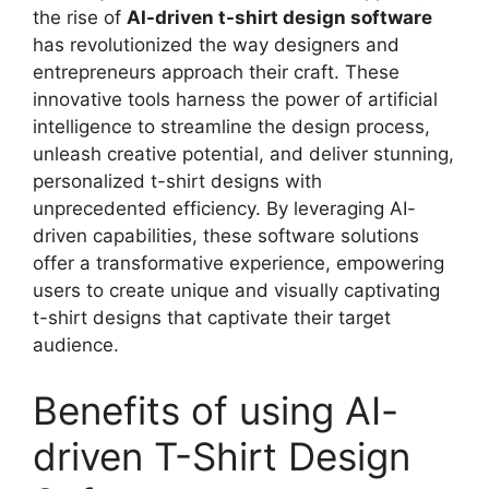
the rise of
AI-driven t-shirt design software
has revolutionized the way designers and
entrepreneurs approach their craft. These
innovative tools harness the power of artificial
intelligence to streamline the design process,
unleash creative potential, and deliver stunning,
personalized t-shirt designs with
unprecedented efficiency. By leveraging AI-
driven capabilities, these software solutions
offer a transformative experience, empowering
users to create unique and visually captivating
t-shirt designs that captivate their target
audience.
Benefits of using AI-
driven T-Shirt Design