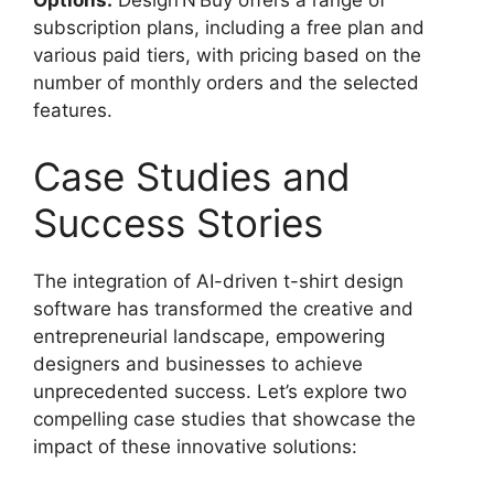
Options:
Design’N’Buy offers a range of
subscription plans, including a free plan and
various paid tiers, with pricing based on the
number of monthly orders and the selected
features.
Case Studies and
Success Stories
The integration of AI-driven t-shirt design
software has transformed the creative and
entrepreneurial landscape, empowering
designers and businesses to achieve
unprecedented success. Let’s explore two
compelling case studies that showcase the
impact of these innovative solutions: