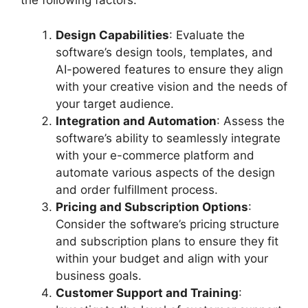
the following factors:
Design Capabilities
: Evaluate the
software’s design tools, templates, and
AI-powered features to ensure they align
with your creative vision and the needs of
your target audience.
Integration and Automation
: Assess the
software’s ability to seamlessly integrate
with your e-commerce platform and
automate various aspects of the design
and order fulfillment process.
Pricing and Subscription Options
:
Consider the software’s pricing structure
and subscription plans to ensure they fit
within your budget and align with your
business goals.
Customer Support and Training
: