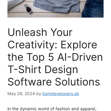
Unleash Your
Creativity: Explore
the Top 5 AI-Driven
T-Shirt Design
Software Solutions
May 28, 2024
by
bsmdevelopers.pk
In the dynamic world of fashion and apparel,