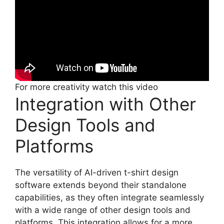
For more creativity watch this video
Integration with Other
Design Tools and
Platforms
The versatility of AI-driven t-shirt design
software extends beyond their standalone
capabilities, as they often integrate seamlessly
with a wide range of other design tools and
platforms. This integration allows for a more