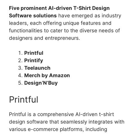
Five prominent AI-driven T-Shirt Design
Software
solutions
have emerged as industry
leaders, each offering unique features and
functionalities to cater to the diverse needs of
designers and entrepreneurs.
Printful
Printify
Teelaunch
Merch by Amazon
Design’N’Buy
Printful
Printful is a comprehensive AI-driven t-shirt
design software that seamlessly integrates with
various e-commerce platforms, including