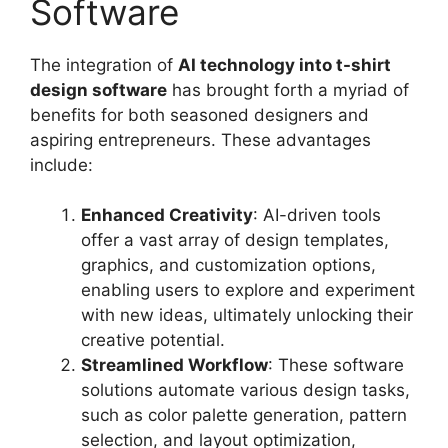
Software
The integration of
AI technology into t-shirt
design software
has brought forth a myriad of
benefits for both seasoned designers and
aspiring entrepreneurs. These advantages
include:
Enhanced Creativity
: AI-driven tools
offer a vast array of design templates,
graphics, and customization options,
enabling users to explore and experiment
with new ideas, ultimately unlocking their
creative potential.
Streamlined Workflow
: These software
solutions automate various design tasks,
such as color palette generation, pattern
selection, and layout optimization,