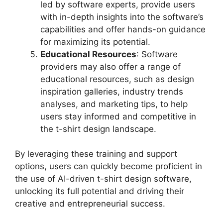
led by software experts, provide users
with in-depth insights into the software’s
capabilities and offer hands-on guidance
for maximizing its potential.
Educational Resources
: Software
providers may also offer a range of
educational resources, such as design
inspiration galleries, industry trends
analyses, and marketing tips, to help
users stay informed and competitive in
the t-shirt design landscape.
By leveraging these training and support
options, users can quickly become proficient in
the use of AI-driven t-shirt design software,
unlocking its full potential and driving their
creative and entrepreneurial success.