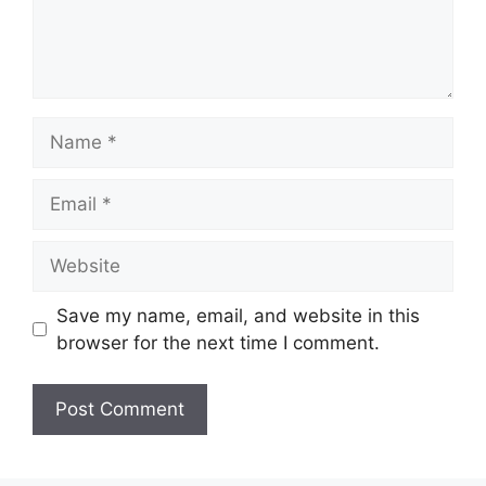
Name
Email
Website
Save my name, email, and website in this
browser for the next time I comment.