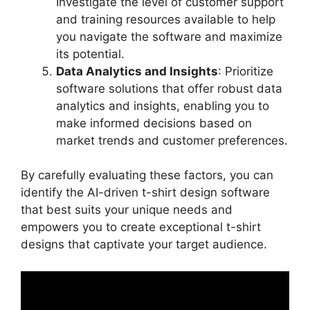
Investigate the level of customer support
and training resources available to help
you navigate the software and maximize
its potential.
Data Analytics and Insights
: Prioritize
software solutions that offer robust data
analytics and insights, enabling you to
make informed decisions based on
market trends and customer preferences.
By carefully evaluating these factors, you can
identify the AI-driven t-shirt design software
that best suits your unique needs and
empowers you to create exceptional t-shirt
designs that captivate your target audience.