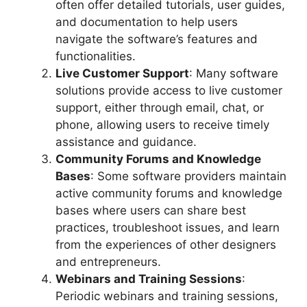
often offer detailed tutorials, user guides,
and documentation to help users
navigate the software’s features and
functionalities.
Live Customer Support
: Many software
solutions provide access to live customer
support, either through email, chat, or
phone, allowing users to receive timely
assistance and guidance.
Community Forums and Knowledge
Bases
: Some software providers maintain
active community forums and knowledge
bases where users can share best
practices, troubleshoot issues, and learn
from the experiences of other designers
and entrepreneurs.
Webinars and Training Sessions
:
Periodic webinars and training sessions,