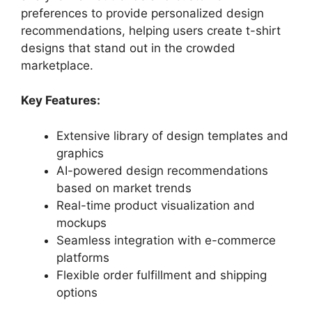
preferences to provide personalized design
recommendations, helping users create t-shirt
designs that stand out in the crowded
marketplace.
Key Features:
Extensive library of design templates and
graphics
AI-powered design recommendations
based on market trends
Real-time product visualization and
mockups
Seamless integration with e-commerce
platforms
Flexible order fulfillment and shipping
options