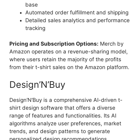
base
Automated order fulfillment and shipping
Detailed sales analytics and performance
tracking
Pricing and Subscription Options:
Merch by
Amazon operates on a revenue-sharing model,
where users retain the majority of the profits
from their t-shirt sales on the Amazon platform.
Design’N’Buy
Design’N’Buy is a comprehensive AI-driven t-
shirt design software that offers a diverse
range of features and functionalities. Its AI
algorithms analyze user preferences, market
trends, and design patterns to generate
personalized design recommendations,