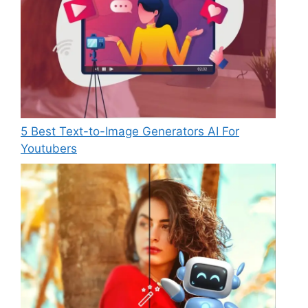
5 Best Text-to-Image Generators AI For
Youtubers