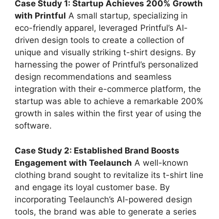
Case Study 1: Startup Achieves 200% Growth
with Printful
A small startup, specializing in
eco-friendly apparel, leveraged Printful’s AI-
driven design tools to create a collection of
unique and visually striking t-shirt designs. By
harnessing the power of Printful’s personalized
design recommendations and seamless
integration with their e-commerce platform, the
startup was able to achieve a remarkable 200%
growth in sales within the first year of using the
software.
Case Study 2: Established Brand Boosts
Engagement with Teelaunch
A well-known
clothing brand sought to revitalize its t-shirt line
and engage its loyal customer base. By
incorporating Teelaunch’s AI-powered design
tools, the brand was able to generate a series