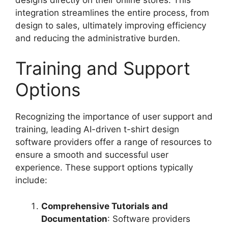
integration streamlines the entire process, from
design to sales, ultimately improving efficiency
and reducing the administrative burden.
Training and Support
Options
Recognizing the importance of user support and
training, leading AI-driven t-shirt design
software providers offer a range of resources to
ensure a smooth and successful user
experience. These support options typically
include:
Comprehensive Tutorials and
Documentation
: Software providers