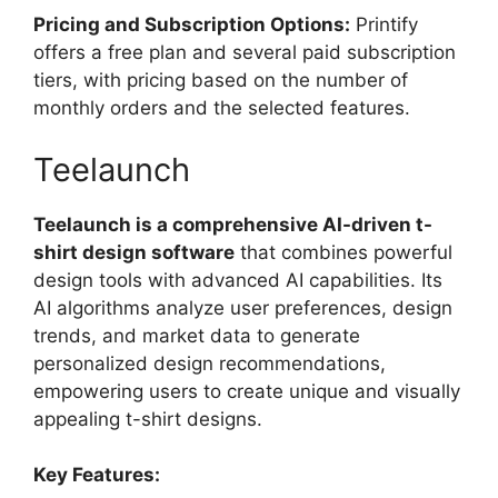
Pricing and Subscription Options:
Printify
offers a free plan and several paid subscription
tiers, with pricing based on the number of
monthly orders and the selected features.
Teelaunch
Teelaunch is a comprehensive AI-driven t-
shirt design software
that combines powerful
design tools with advanced AI capabilities. Its
AI algorithms analyze user preferences, design
trends, and market data to generate
personalized design recommendations,
empowering users to create unique and visually
appealing t-shirt designs.
Key Features: