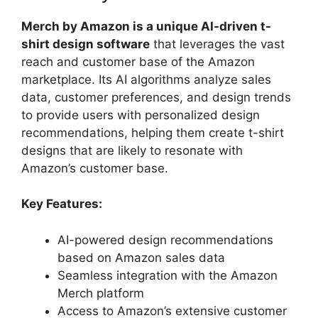
Merch by Amazon is a unique AI-driven t-
shirt design software
that leverages the vast
reach and customer base of the Amazon
marketplace. Its AI algorithms analyze sales
data, customer preferences, and design trends
to provide users with personalized design
recommendations, helping them create t-shirt
designs that are likely to resonate with
Amazon’s customer base.
Key Features:
AI-powered design recommendations
based on Amazon sales data
Seamless integration with the Amazon
Merch platform
Access to Amazon’s extensive customer