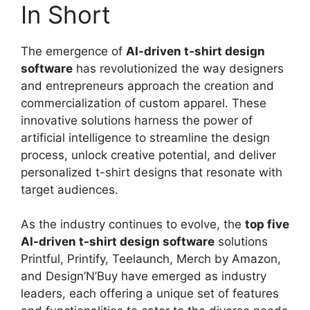
In Short
The emergence of
AI-driven t-shirt design
software
has revolutionized the way designers
and entrepreneurs approach the creation and
commercialization of custom apparel. These
innovative solutions harness the power of
artificial intelligence to streamline the design
process, unlock creative potential, and deliver
personalized t-shirt designs that resonate with
target audiences.
As the industry continues to evolve, the
top five
AI-driven t-shirt design software
solutions
Printful, Printify, Teelaunch, Merch by Amazon,
and Design’N’Buy have emerged as industry
leaders, each offering a unique set of features