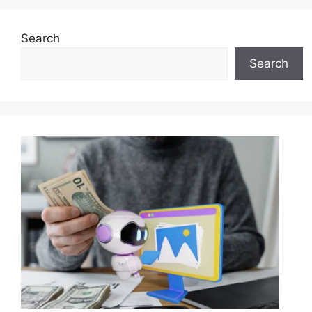
Search
Search