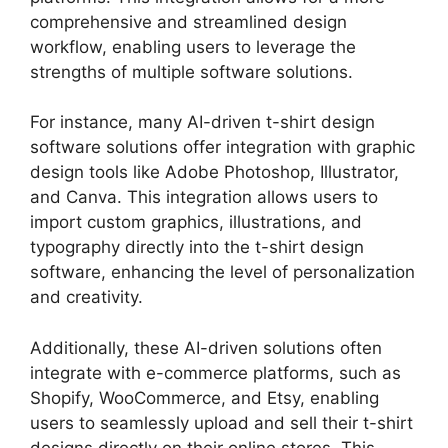
comprehensive and streamlined design
workflow, enabling users to leverage the
strengths of multiple software solutions.
For instance, many AI-driven t-shirt design
software solutions offer integration with graphic
design tools like Adobe Photoshop, Illustrator,
and Canva. This integration allows users to
import custom graphics, illustrations, and
typography directly into the t-shirt design
software, enhancing the level of personalization
and creativity.
Additionally, these AI-driven solutions often
integrate with e-commerce platforms, such as
Shopify, WooCommerce, and Etsy, enabling
users to seamlessly upload and sell their t-shirt
designs directly on their online stores. This