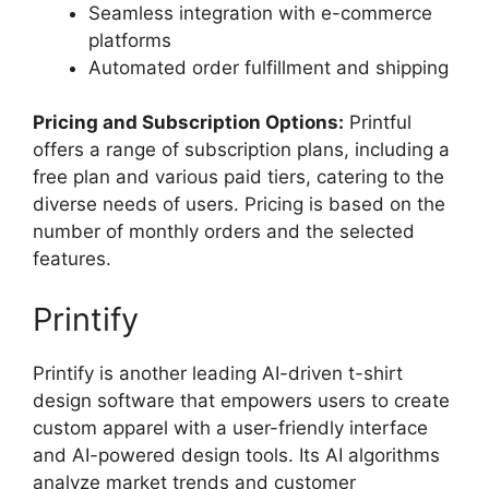
Seamless integration with e-commerce
platforms
Automated order fulfillment and shipping
Pricing and Subscription Options:
Printful
offers a range of subscription plans, including a
free plan and various paid tiers, catering to the
diverse needs of users. Pricing is based on the
number of monthly orders and the selected
features.
Printify
Printify is another leading AI-driven t-shirt
design software that empowers users to create
custom apparel with a user-friendly interface
and AI-powered design tools. Its AI algorithms
analyze market trends and customer