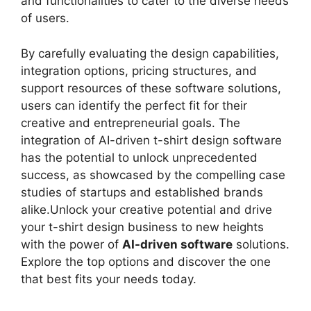
and functionalities to cater to the diverse needs
of users.
By carefully evaluating the design capabilities,
integration options, pricing structures, and
support resources of these software solutions,
users can identify the perfect fit for their
creative and entrepreneurial goals. The
integration of AI-driven t-shirt design software
has the potential to unlock unprecedented
success, as showcased by the compelling case
studies of startups and established brands
alike.Unlock your creative potential and drive
your t-shirt design business to new heights
with the power of
AI-driven software
solutions.
Explore the top options and discover the one
that best fits your needs today.