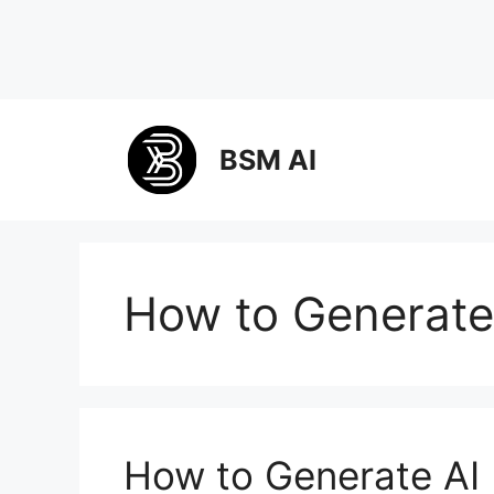
Skip
to
BSM AI
content
How to Generate
How to Generate AI 