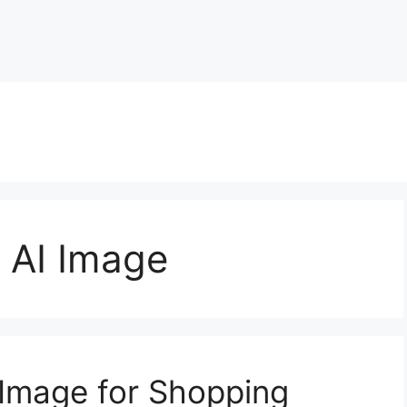
 AI Image
Image for Shopping