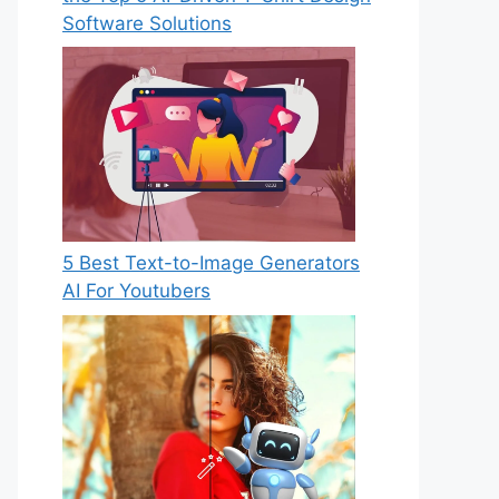
Software Solutions
5 Best Text-to-Image Generators
AI For Youtubers