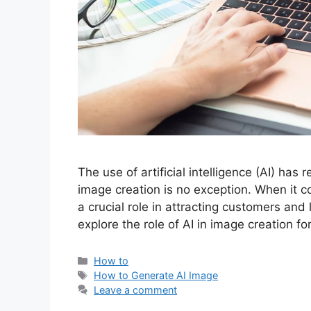
The use of artificial intelligence (AI) has 
image creation is no exception. When it 
a crucial role in attracting customers and 
explore the role of AI in image creation 
Categories
How to
Tags
How to Generate AI Image
Leave a comment