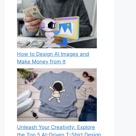
How to Design AI Images and
Make Money from It
Unleash Your Creativity: Explore
the Top 5 AI-Driven T-Shirt Design