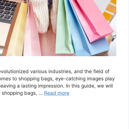
revolutionized various industries, and the field of
comes to shopping bags, eye-catching images play
leaving a lasting impression. In this guide, we will
for shopping bags, …
Read more