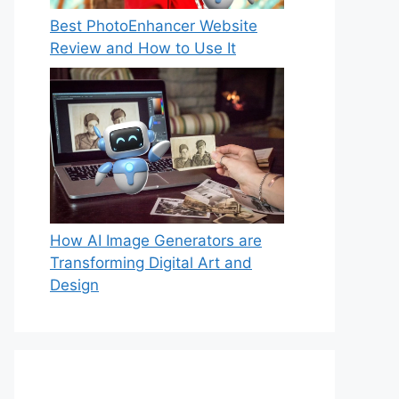
Best PhotoEnhancer Website
Review and How to Use It
How AI Image Generators are
Transforming Digital Art and
Design