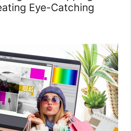
eating Eye-Catching