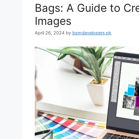
Bags: A Guide to Cr
Images
April 26, 2024
by
bsmdevelopers.pk