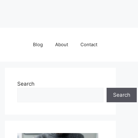
Blog
About
Contact
Search
Search