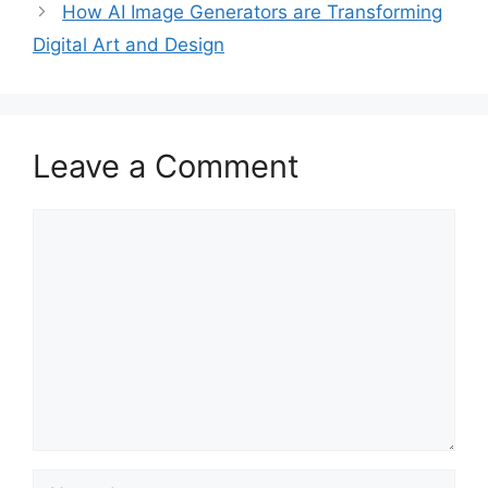
How AI Image Generators are Transforming
Digital Art and Design
Leave a Comment
Comment
Name