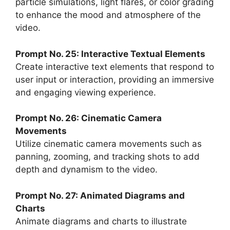
particle simulations, light flares, or color grading
to enhance the mood and atmosphere of the
video.
Prompt No. 25: Interactive Textual Elements
Create interactive text elements that respond to
user input or interaction, providing an immersive
and engaging viewing experience.
Prompt No. 26: Cinematic Camera
Movements
Utilize cinematic camera movements such as
panning, zooming, and tracking shots to add
depth and dynamism to the video.
Prompt No. 27: Animated Diagrams and
Charts
Animate diagrams and charts to illustrate