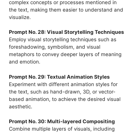
complex concepts or processes mentioned in
the text, making them easier to understand and
visualize.
Prompt No. 28: Visual Storytelling Techniques
Employ visual storytelling techniques such as
foreshadowing, symbolism, and visual
metaphors to convey deeper layers of meaning
and emotion.
Prompt No. 29: Textual Animation Styles
Experiment with different animation styles for
the text, such as hand-drawn, 3D, or vector-
based animation, to achieve the desired visual
aesthetic.
Prompt No. 30: Multi-layered Compositing
Combine multiple layers of visuals, including