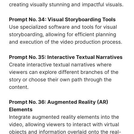
creating visually stunning and impactful visuals.
Prompt No. 34: Visual Storyboarding Tools
Use specialized software and tools for visual
storyboarding, allowing for efficient planning
and execution of the video production process.
Prompt No. 35: Interactive Textual Narratives
Create interactive textual narratives where
viewers can explore different branches of the
story or choose their own path through the
content.
Prompt No. 36: Augmented Reality (AR)
Elements
Integrate augmented reality elements into the
video, allowing viewers to interact with virtual
objects and information overlaid onto the real-