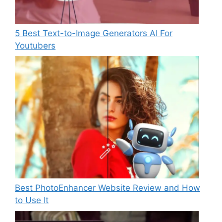
5 Best Text-to-Image Generators AI For
Youtubers
Best PhotoEnhancer Website Review and How
to Use It