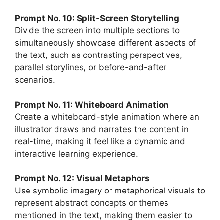
Prompt No. 10: Split-Screen Storytelling
Divide the screen into multiple sections to
simultaneously showcase different aspects of
the text, such as contrasting perspectives,
parallel storylines, or before-and-after
scenarios.
Prompt No. 11: Whiteboard Animation
Create a whiteboard-style animation where an
illustrator draws and narrates the content in
real-time, making it feel like a dynamic and
interactive learning experience.
Prompt No. 12: Visual Metaphors
Use symbolic imagery or metaphorical visuals to
represent abstract concepts or themes
mentioned in the text, making them easier to