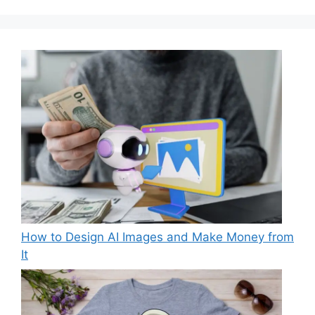
How to Design AI Images and Make Money from
It