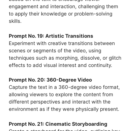
engagement and interaction, challenging them
to apply their knowledge or problem-solving
skills.
Prompt No. 19: Artistic Transitions
Experiment with creative transitions between
scenes or segments of the video, using
techniques such as morphing, dissolve, or glitch
effects to add visual interest and continuity.
Prompt No. 20: 360-Degree Video
Capture the text in a 360-degree video format,
allowing viewers to explore the content from
different perspectives and interact with the
environment as if they were physically present.
Prompt No. 21: Cinematic Storyboarding