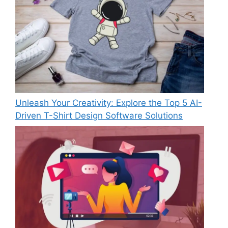
Unleash Your Creativity: Explore the Top 5 AI-
Driven T-Shirt Design Software Solutions