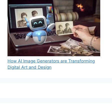
How AI Image Generators are Transforming
Digital Art and Design