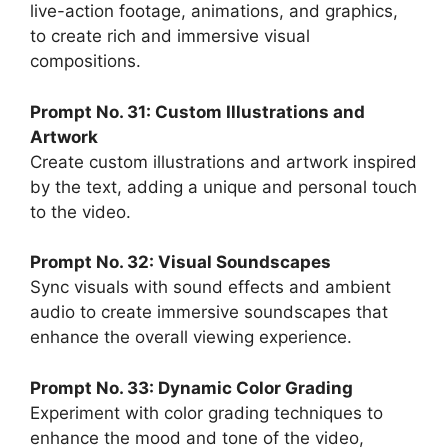
live-action footage, animations, and graphics,
to create rich and immersive visual
compositions.
Prompt No. 31: Custom Illustrations and
Artwork
Create custom illustrations and artwork inspired
by the text, adding a unique and personal touch
to the video.
Prompt No. 32: Visual Soundscapes
Sync visuals with sound effects and ambient
audio to create immersive soundscapes that
enhance the overall viewing experience.
Prompt No. 33: Dynamic Color Grading
Experiment with color grading techniques to
enhance the mood and tone of the video,