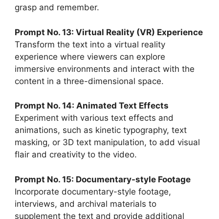
grasp and remember.
Prompt No. 13: Virtual Reality (VR) Experience
Transform the text into a virtual reality
experience where viewers can explore
immersive environments and interact with the
content in a three-dimensional space.
Prompt No. 14: Animated Text Effects
Experiment with various text effects and
animations, such as kinetic typography, text
masking, or 3D text manipulation, to add visual
flair and creativity to the video.
Prompt No. 15: Documentary-style Footage
Incorporate documentary-style footage,
interviews, and archival materials to
supplement the text and provide additional