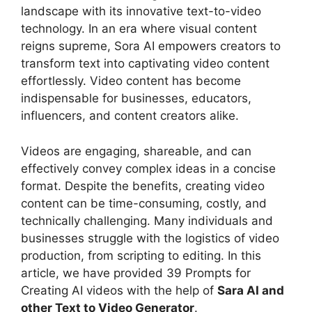
landscape with its innovative text-to-video
technology. In an era where visual content
reigns supreme, Sora AI empowers creators to
transform text into captivating video content
effortlessly. Video content has become
indispensable for businesses, educators,
influencers, and content creators alike.
Videos are engaging, shareable, and can
effectively convey complex ideas in a concise
format. Despite the benefits, creating video
content can be time-consuming, costly, and
technically challenging. Many individuals and
businesses struggle with the logistics of video
production, from scripting to editing. In this
article, we have provided 39 Prompts for
Creating AI videos with the help of
Sara AI and
other Text to Video Generator
.