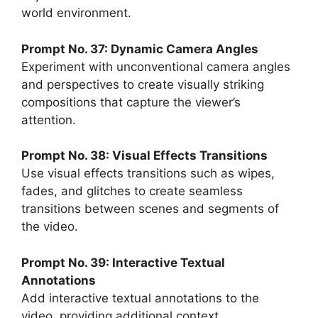
world environment.
Prompt No. 37: Dynamic Camera Angles
Experiment with unconventional camera angles
and perspectives to create visually striking
compositions that capture the viewer’s
attention.
Prompt No. 38: Visual Effects Transitions
Use visual effects transitions such as wipes,
fades, and glitches to create seamless
transitions between scenes and segments of
the video.
Prompt No. 39: Interactive Textual
Annotations
Add interactive textual annotations to the
video, providing additional context,