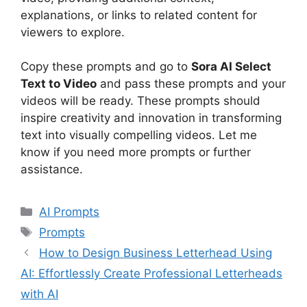
explanations, or links to related content for
viewers to explore.
Copy these prompts and go to
Sora AI Select
Text to Video
and pass these prompts and your
videos will be ready. These prompts should
inspire creativity and innovation in transforming
text into visually compelling videos. Let me
know if you need more prompts or further
assistance.
Categories
AI Prompts
Tags
Prompts
How to Design Business Letterhead Using
AI: Effortlessly Create Professional Letterheads
with AI