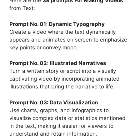
Here are the
39 prompts For Making Videos
from Text:
Prompt No. 01: Dynamic Typography
Create a video where the text dynamically
appears and animates on screen to emphasize
key points or convey mood.
Prompt No. 02: Illustrated Narratives
Turn a written story or script into a visually
captivating video by incorporating animated
illustrations that bring the narrative to life.
Prompt No. 03: Data Visualization
Use charts, graphs, and infographics to
visualize complex data or statistics mentioned
in the text, making it easier for viewers to
understand and retain information.