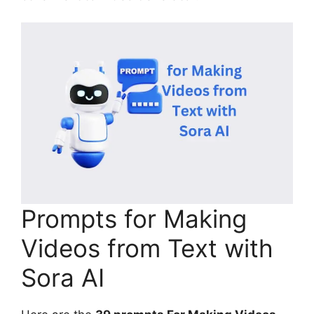
Prompts for Making
Videos from Text with
Sora AI