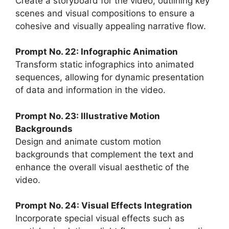
Create a storyboard for the video, outlining key
scenes and visual compositions to ensure a
cohesive and visually appealing narrative flow.
Prompt No. 22: Infographic Animation
Transform static infographics into animated
sequences, allowing for dynamic presentation
of data and information in the video.
Prompt No. 23: Illustrative Motion
Backgrounds
Design and animate custom motion
backgrounds that complement the text and
enhance the overall visual aesthetic of the
video.
Prompt No. 24: Visual Effects Integration
Incorporate special visual effects such as