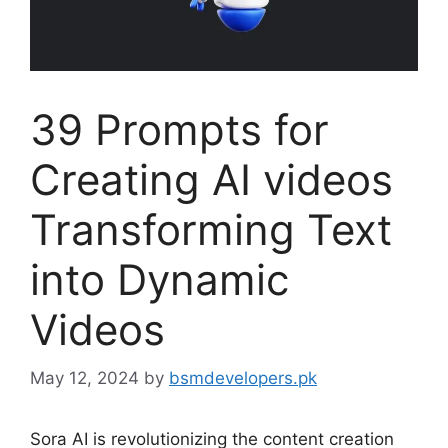
39 Prompts for
Creating AI videos
Transforming Text
into Dynamic
Videos
May 12, 2024
by
bsmdevelopers.pk
Sora AI is revolutionizing the content creation