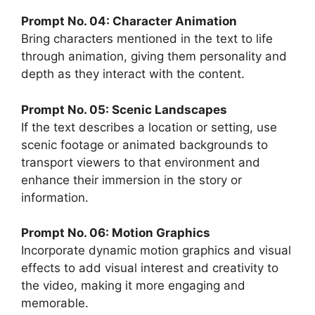
Prompt No. 04: Character Animation
Bring characters mentioned in the text to life
through animation, giving them personality and
depth as they interact with the content.
Prompt No. 05: Scenic Landscapes
If the text describes a location or setting, use
scenic footage or animated backgrounds to
transport viewers to that environment and
enhance their immersion in the story or
information.
Prompt No. 06: Motion Graphics
Incorporate dynamic motion graphics and visual
effects to add visual interest and creativity to
the video, making it more engaging and
memorable.