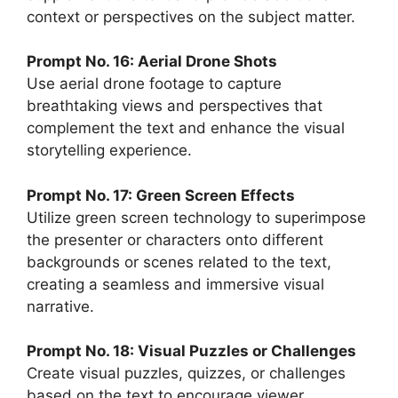
context or perspectives on the subject matter.
Prompt No. 16: Aerial Drone Shots
Use aerial drone footage to capture
breathtaking views and perspectives that
complement the text and enhance the visual
storytelling experience.
Prompt No. 17: Green Screen Effects
Utilize green screen technology to superimpose
the presenter or characters onto different
backgrounds or scenes related to the text,
creating a seamless and immersive visual
narrative.
Prompt No. 18: Visual Puzzles or Challenges
Create visual puzzles, quizzes, or challenges
based on the text to encourage viewer