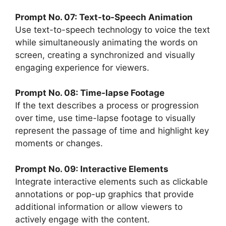
Prompt No. 07: Text-to-Speech Animation
Use text-to-speech technology to voice the text
while simultaneously animating the words on
screen, creating a synchronized and visually
engaging experience for viewers.
Prompt No. 08: Time-lapse Footage
If the text describes a process or progression
over time, use time-lapse footage to visually
represent the passage of time and highlight key
moments or changes.
Prompt No. 09: Interactive Elements
Integrate interactive elements such as clickable
annotations or pop-up graphics that provide
additional information or allow viewers to
actively engage with the content.