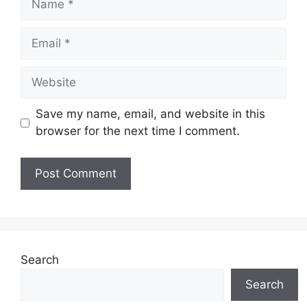
Email
Website
Save my name, email, and website in this
browser for the next time I comment.
Search
Search