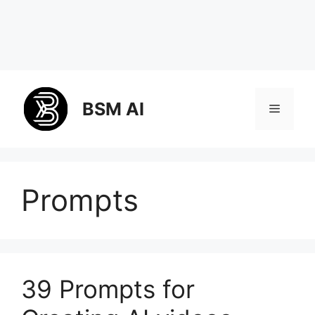
Skip
to
BSM AI
Menu
content
Prompts
39 Prompts for