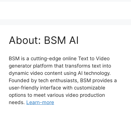
About: BSM AI
BSM is a cutting-edge online Text to Video
generator platform that transforms text into
dynamic video content using AI technology.
Founded by tech enthusiasts, BSM provides a
user-friendly interface with customizable
options to meet various video production
needs.
Learn-more