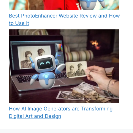
Best PhotoEnhancer Website Review and How
to Use It
How AI Image Generators are Transforming
Digital Art and Design