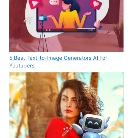
5 Best Text-to-Image Generators AI For
Youtubers