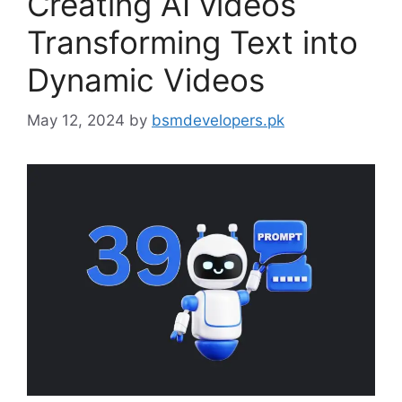
Creating AI videos
Transforming Text into
Dynamic Videos
May 12, 2024
by
bsmdevelopers.pk