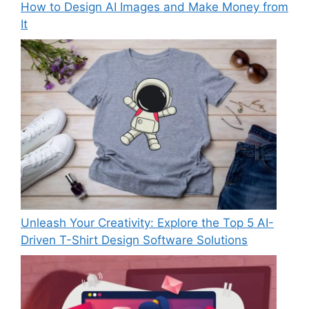
How to Design AI Images and Make Money from
It
Unleash Your Creativity: Explore the Top 5 AI-
Driven T-Shirt Design Software Solutions