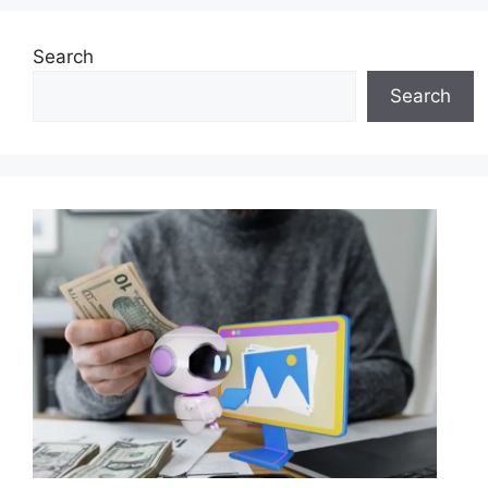
Search
Search