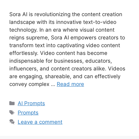
Sora AI is revolutionizing the content creation
landscape with its innovative text-to-video
technology. In an era where visual content
reigns supreme, Sora AI empowers creators to
transform text into captivating video content
effortlessly. Video content has become
indispensable for businesses, educators,
influencers, and content creators alike. Videos
are engaging, shareable, and can effectively
convey complex …
Read more
Categories
AI Prompts
Tags
Prompts
Leave a comment